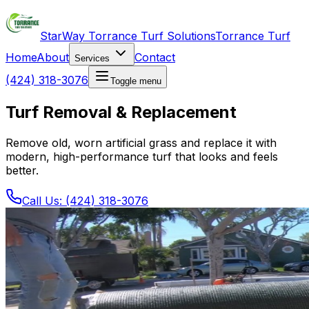
StarWay Torrance Turf Solutions
Torrance Turf
Home
About
Contact
Services
(424) 318-3076
Toggle menu
Turf Removal & Replacement
Remove old, worn artificial grass and replace it with
modern, high-performance turf that looks and feels
better.
Call Us: (424) 318-3076