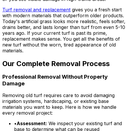
Turf removal and replacement
gives you a fresh start
with modern materials that outperform older products.
Today's artificial grass looks more realistic, feels softer,
drains better, and lasts longer than turf from even 5-10
years ago. If your current turf is past its prime,
replacement makes sense. You get all the benefits of
new turf without the worn, tired appearance of old
materials.
Our Complete Removal Process
Professional Removal Without Property
Damage
Removing old turf requires care to avoid damaging
irrigation systems, hardscaping, or existing base
materials you want to keep. Here is how we handle
every removal project:
•
Assessment:
We inspect your existing turf and
base to determine what can be reused