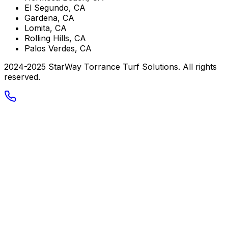
El Segundo, CA
Gardena, CA
Lomita, CA
Rolling Hills, CA
Palos Verdes, CA
2024-2025 StarWay Torrance Turf Solutions. All rights
reserved.