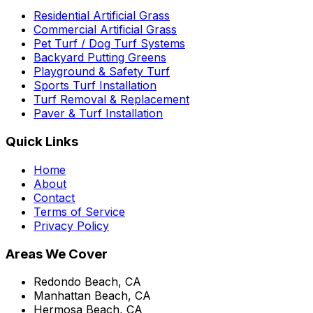
Residential Artificial Grass
Commercial Artificial Grass
Pet Turf / Dog Turf Systems
Backyard Putting Greens
Playground & Safety Turf
Sports Turf Installation
Turf Removal & Replacement
Paver & Turf Installation
Quick Links
Home
About
Contact
Terms of Service
Privacy Policy
Areas We Cover
Redondo Beach, CA
Manhattan Beach, CA
Hermosa Beach, CA