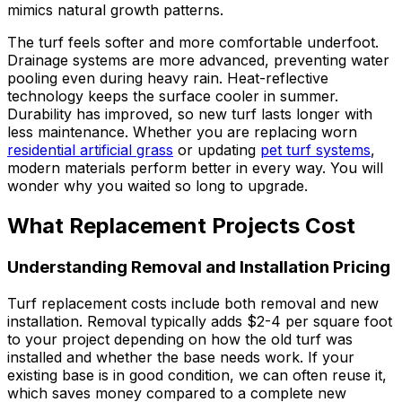
mimics natural growth patterns.
The turf feels softer and more comfortable underfoot.
Drainage systems are more advanced, preventing water
pooling even during heavy rain. Heat-reflective
technology keeps the surface cooler in summer.
Durability has improved, so new turf lasts longer with
less maintenance. Whether you are replacing worn
residential artificial grass
or updating
pet turf systems
,
modern materials perform better in every way. You will
wonder why you waited so long to upgrade.
What Replacement Projects Cost
Understanding Removal and Installation Pricing
Turf replacement costs include both removal and new
installation. Removal typically adds $2-4 per square foot
to your project depending on how the old turf was
installed and whether the base needs work. If your
existing base is in good condition, we can often reuse it,
which saves money compared to a complete new