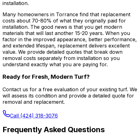
installation.
Many homeowners in Torrance find that replacement
costs about 70-80% of what they originally paid for
installation. The good news is that you get modern
materials that will last another 15-20 years. When you
factor in the improved appearance, better performance,
and extended lifespan, replacement delivers excellent
value. We provide detailed quotes that break down
removal costs separately from installation so you
understand exactly what you are paying for.
Ready for Fresh, Modern Turf?
Contact us for a free evaluation of your existing turf. We
will assess its condition and provide a detailed quote for
removal and replacement.
Call (424) 318-3076
Frequently Asked Questions