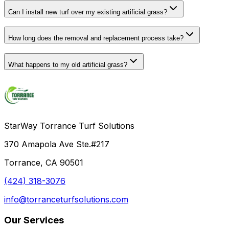
Can I install new turf over my existing artificial grass?
How long does the removal and replacement process take?
What happens to my old artificial grass?
StarWay Torrance Turf Solutions
370 Amapola Ave Ste.#217
Torrance, CA 90501
(424) 318-3076
info@torranceturfsolutions.com
Our Services