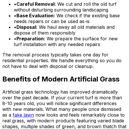
•
Careful Removal:
We cut and roll the old turf
without disturbing surrounding landscaping
•
Base Evaluation:
We check if the existing base
needs repairs or can be used as-is
•
Disposal:
We haul away all old materials and
dispose of them responsibly
•
Preparation:
We prepare the surface for new
turf installation with any needed repairs
The removal process typically takes one day for
residential properties. We handle everything so you do
not have to deal with disposal or cleanup.
Benefits of Modern Artificial Grass
Artificial grass technology has improved dramatically
over the past decade. If your current turf is more than
8-10 years old, you will notice significant differences
with new materials. What many people once dismissed
as a
fake lawn
now looks and feels remarkably close to
real grass, with modern products featuring varied blade
shapes, multiple shades of green, and brown thatch that