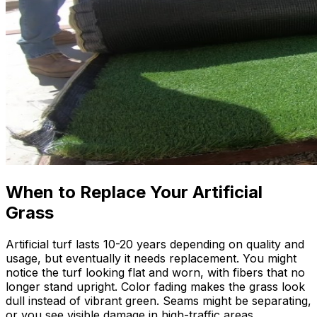
When to Replace Your Artificial
Grass
Artificial turf lasts 10-20 years depending on quality and
usage, but eventually it needs replacement. You might
notice the turf looking flat and worn, with fibers that no
longer stand upright. Color fading makes the grass look
dull instead of vibrant green. Seams might be separating,
or you see visible damage in high-traffic areas.