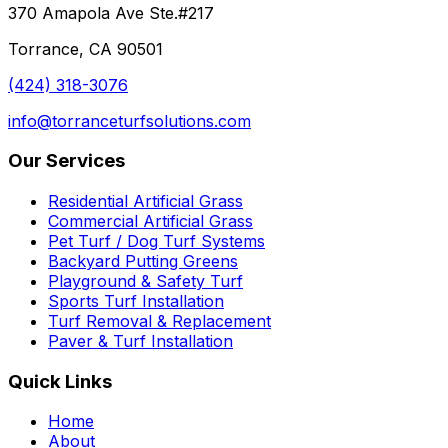
370 Amapola Ave Ste.#217
Torrance, CA 90501
(424) 318-3076
info@torranceturfsolutions.com
Our Services
Residential Artificial Grass
Commercial Artificial Grass
Pet Turf / Dog Turf Systems
Backyard Putting Greens
Playground & Safety Turf
Sports Turf Installation
Turf Removal & Replacement
Paver & Turf Installation
Quick Links
Home
About