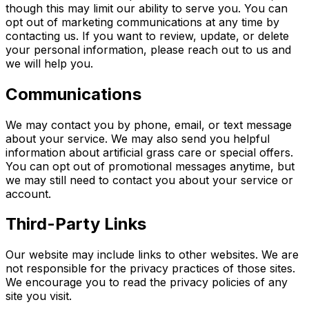
though this may limit our ability to serve you. You can
opt out of marketing communications at any time by
contacting us. If you want to review, update, or delete
your personal information, please reach out to us and
we will help you.
Communications
We may contact you by phone, email, or text message
about your service. We may also send you helpful
information about artificial grass care or special offers.
You can opt out of promotional messages anytime, but
we may still need to contact you about your service or
account.
Third-Party Links
Our website may include links to other websites. We are
not responsible for the privacy practices of those sites.
We encourage you to read the privacy policies of any
site you visit.