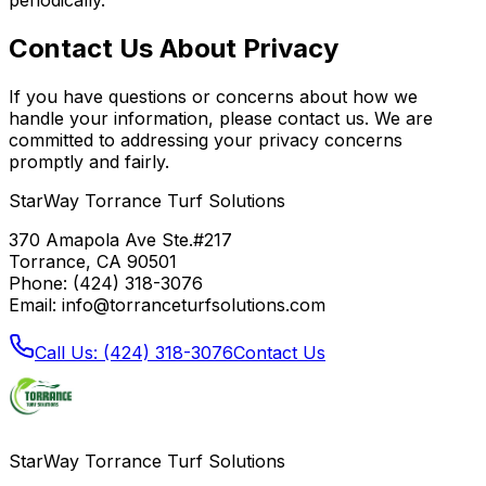
Contact Us About Privacy
If you have questions or concerns about how we
handle your information, please contact us. We are
committed to addressing your privacy concerns
promptly and fairly.
StarWay Torrance Turf Solutions
370 Amapola Ave Ste.#217
Torrance, CA 90501
Phone: (424) 318-3076
Email: info@torranceturfsolutions.com
Call Us: (424) 318-3076
Contact Us
StarWay Torrance Turf Solutions