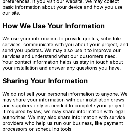
preferences. If you visit our website, we may collect
basic information about your device and how you use
our site.
How We Use Your Information
We use your information to provide quotes, schedule
services, communicate with you about your project, and
send you updates. We may also use it to improve our
services and understand what our customers need.
Your contact information helps us stay in touch about
your installation and answer any questions you have.
Sharing Your Information
We do not sell your personal information to anyone. We
may share your information with our installation crews
and suppliers only as needed to complete your project.
If required by law, we may share information with legal
authorities. We may also share information with service
providers who help us run our business, like payment
processors or scheduling tools.