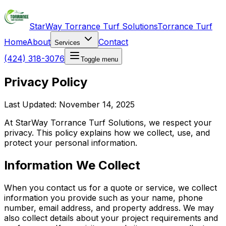
StarWay Torrance Turf Solutions
Torrance Turf
Home
About
Contact
Services
(424) 318-3076
Toggle menu
Privacy Policy
Last Updated: November 14, 2025
At StarWay Torrance Turf Solutions, we respect your
privacy. This policy explains how we collect, use, and
protect your personal information.
Information We Collect
When you contact us for a quote or service, we collect
information you provide such as your name, phone
number, email address, and property address. We may
also collect details about your project requirements and