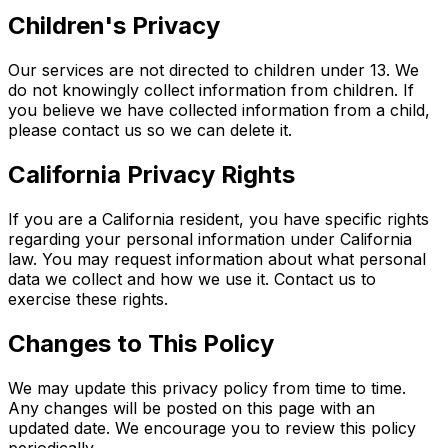
Children's Privacy
Our services are not directed to children under 13. We
do not knowingly collect information from children. If
you believe we have collected information from a child,
please contact us so we can delete it.
California Privacy Rights
If you are a California resident, you have specific rights
regarding your personal information under California
law. You may request information about what personal
data we collect and how we use it. Contact us to
exercise these rights.
Changes to This Policy
We may update this privacy policy from time to time.
Any changes will be posted on this page with an
updated date. We encourage you to review this policy
periodically.