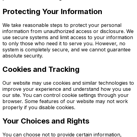
Protecting Your Information
We take reasonable steps to protect your personal
information from unauthorized access or disclosure. We
use secure systems and limit access to your information
to only those who need it to serve you. However, no
system is completely secure, and we cannot guarantee
absolute security.
Cookies and Tracking
Our website may use cookies and similar technologies to
improve your experience and understand how you use
our site. You can control cookie settings through your
browser. Some features of our website may not work
properly if you disable cookies.
Your Choices and Rights
You can choose not to provide certain information,