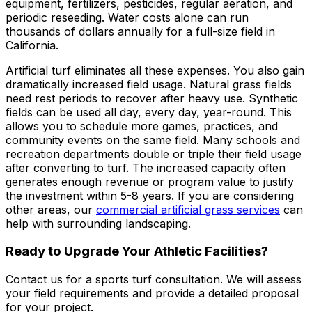
equipment, fertilizers, pesticides, regular aeration, and
periodic reseeding. Water costs alone can run
thousands of dollars annually for a full-size field in
California.
Artificial turf eliminates all these expenses. You also gain
dramatically increased field usage. Natural grass fields
need rest periods to recover after heavy use. Synthetic
fields can be used all day, every day, year-round. This
allows you to schedule more games, practices, and
community events on the same field. Many schools and
recreation departments double or triple their field usage
after converting to turf. The increased capacity often
generates enough revenue or program value to justify
the investment within 5-8 years. If you are considering
other areas, our
commercial artificial grass services
can
help with surrounding landscaping.
Ready to Upgrade Your Athletic Facilities?
Contact us for a sports turf consultation. We will assess
your field requirements and provide a detailed proposal
for your project.