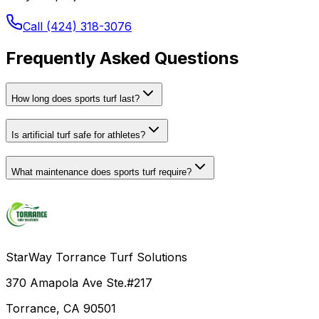
Call (424) 318-3076
Frequently Asked Questions
How long does sports turf last?
Is artificial turf safe for athletes?
What maintenance does sports turf require?
StarWay Torrance Turf Solutions
370 Amapola Ave Ste.#217
Torrance, CA 90501