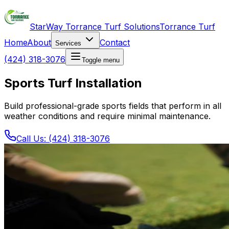
StarWay Torrance Turf Solutions
Torrance Turf
Home
About
Contact
Services
(424) 318-3076
Toggle menu
Sports Turf Installation
Build professional-grade sports fields that perform in all
weather conditions and require minimal maintenance.
Call Us: (424) 318-3076