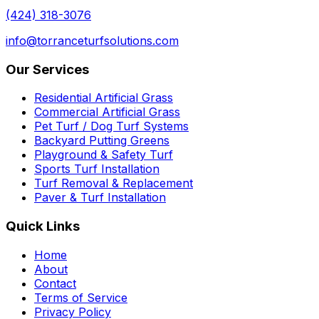
(424) 318-3076
info@torranceturfsolutions.com
Our Services
Residential Artificial Grass
Commercial Artificial Grass
Pet Turf / Dog Turf Systems
Backyard Putting Greens
Playground & Safety Turf
Sports Turf Installation
Turf Removal & Replacement
Paver & Turf Installation
Quick Links
Home
About
Contact
Terms of Service
Privacy Policy