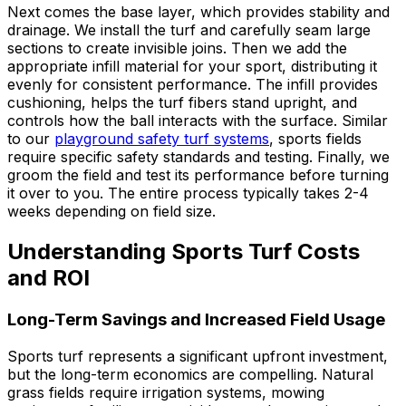
Next comes the base layer, which provides stability and
drainage. We install the turf and carefully seam large
sections to create invisible joins. Then we add the
appropriate infill material for your sport, distributing it
evenly for consistent performance. The infill provides
cushioning, helps the turf fibers stand upright, and
controls how the ball interacts with the surface. Similar
to our
playground safety turf systems
, sports fields
require specific safety standards and testing. Finally, we
groom the field and test its performance before turning
it over to you. The entire process typically takes 2-4
weeks depending on field size.
Understanding Sports Turf Costs
and ROI
Long-Term Savings and Increased Field Usage
Sports turf represents a significant upfront investment,
but the long-term economics are compelling. Natural
grass fields require irrigation systems, mowing