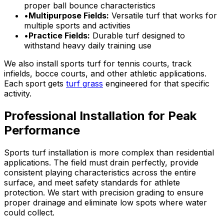
proper ball bounce characteristics
•
Multipurpose Fields:
Versatile turf that works for
multiple sports and activities
•
Practice Fields:
Durable turf designed to
withstand heavy daily training use
We also install sports turf for tennis courts, track
infields, bocce courts, and other athletic applications.
Each sport gets
turf grass
engineered for that specific
activity.
Professional Installation for Peak
Performance
Sports turf installation is more complex than residential
applications. The field must drain perfectly, provide
consistent playing characteristics across the entire
surface, and meet safety standards for athlete
protection. We start with precision grading to ensure
proper drainage and eliminate low spots where water
could collect.