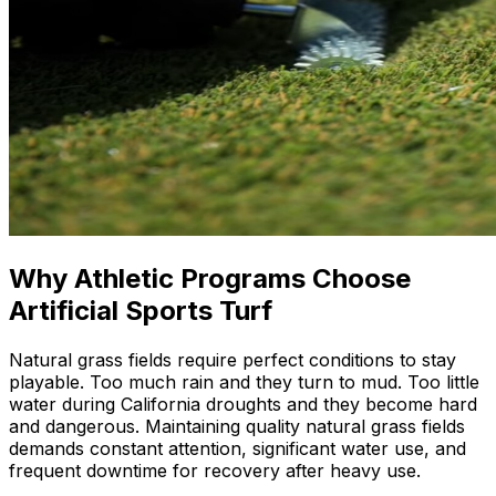
Why Athletic Programs Choose
Artificial Sports Turf
Natural grass fields require perfect conditions to stay
playable. Too much rain and they turn to mud. Too little
water during California droughts and they become hard
and dangerous. Maintaining quality natural grass fields
demands constant attention, significant water use, and
frequent downtime for recovery after heavy use.