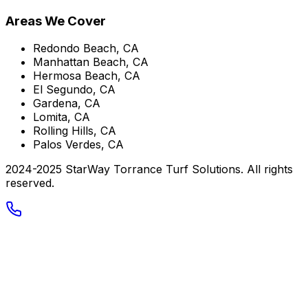
Areas We Cover
Redondo Beach, CA
Manhattan Beach, CA
Hermosa Beach, CA
El Segundo, CA
Gardena, CA
Lomita, CA
Rolling Hills, CA
Palos Verdes, CA
2024-2025 StarWay Torrance Turf Solutions. All rights
reserved.