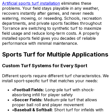
Artificial sports turf installation
eliminates these
problems. Your field stays playable in any weather,
recovers instantly after games, and never needs
watering, mowing, or reseeding. Schools, recreation
departments, and private sports facilities throughout
Torrance are switching to synthetic turf to maximize
field usage and reduce long-term costs. A properly
installed sports field gives you decades of reliable
performance with minimal maintenance.
Sports Turf for Multiple Applications
Custom Turf Systems for Every Sport
Different sports require different turf characteristics. We
install sport-specific turf that matches your needs:
•
Football Fields:
Long-pile turf with shock-
absorbing infill for player safety
•
Soccer Fields:
Medium-pile turf that allows
proper ball roll and player movement
•
Baseball & Softball:
Short turf for infields with