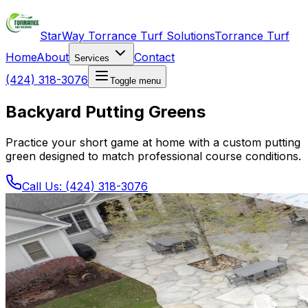
StarWay Torrance Turf Solutions
Torrance Turf
Home
About
Contact
Services
(424) 318-3076
Toggle menu
Backyard Putting Greens
Practice your short game at home with a custom putting
green designed to match professional course conditions.
Call Us: (424) 318-3076