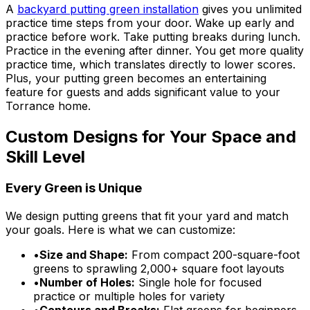
A
backyard putting green installation
gives you unlimited
practice time steps from your door. Wake up early and
practice before work. Take putting breaks during lunch.
Practice in the evening after dinner. You get more quality
practice time, which translates directly to lower scores.
Plus, your putting green becomes an entertaining
feature for guests and adds significant value to your
Torrance home.
Custom Designs for Your Space and
Skill Level
Every Green is Unique
We design putting greens that fit your yard and match
your goals. Here is what we can customize:
•
Size and Shape:
From compact 200-square-foot
greens to sprawling 2,000+ square foot layouts
•
Number of Holes:
Single hole for focused
practice or multiple holes for variety