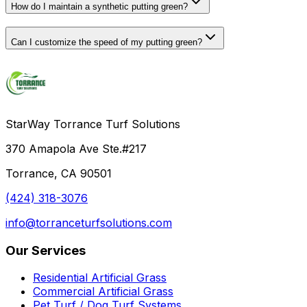
How do I maintain a synthetic putting green?
Can I customize the speed of my putting green?
StarWay Torrance Turf Solutions
370 Amapola Ave Ste.#217
Torrance, CA 90501
(424) 318-3076
info@torranceturfsolutions.com
Our Services
Residential Artificial Grass
Commercial Artificial Grass
Pet Turf / Dog Turf Systems