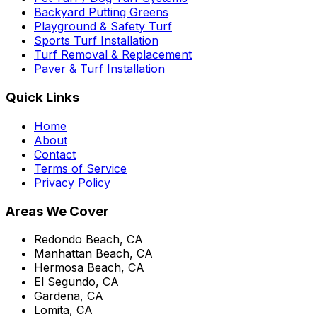
Backyard Putting Greens
Playground & Safety Turf
Sports Turf Installation
Turf Removal & Replacement
Paver & Turf Installation
Quick Links
Home
About
Contact
Terms of Service
Privacy Policy
Areas We Cover
Redondo Beach, CA
Manhattan Beach, CA
Hermosa Beach, CA
El Segundo, CA
Gardena, CA
Lomita, CA