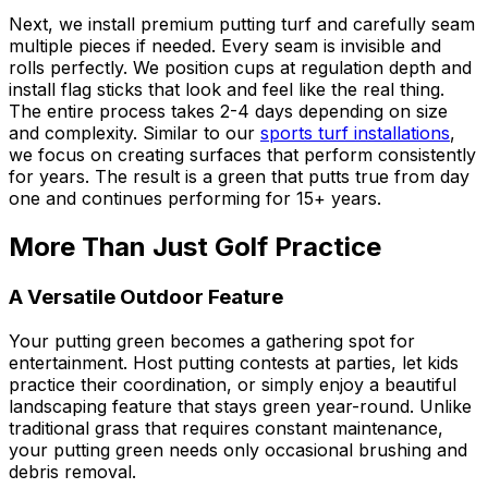
Next, we install premium putting turf and carefully seam
multiple pieces if needed. Every seam is invisible and
rolls perfectly. We position cups at regulation depth and
install flag sticks that look and feel like the real thing.
The entire process takes 2-4 days depending on size
and complexity. Similar to our
sports turf installations
,
we focus on creating surfaces that perform consistently
for years. The result is a green that putts true from day
one and continues performing for 15+ years.
More Than Just Golf Practice
A Versatile Outdoor Feature
Your putting green becomes a gathering spot for
entertainment. Host putting contests at parties, let kids
practice their coordination, or simply enjoy a beautiful
landscaping feature that stays green year-round. Unlike
traditional grass that requires constant maintenance,
your putting green needs only occasional brushing and
debris removal.