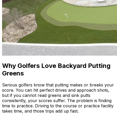
Why Golfers Love Backyard Putting
Greens
Serious golfers know that putting makes or breaks your
score. You can hit perfect drives and approach shots,
but if you cannot read greens and sink putts
consistently, your scores suffer. The problem is finding
time to practice. Driving to the course or practice facility
takes time, and those trips add up fast.