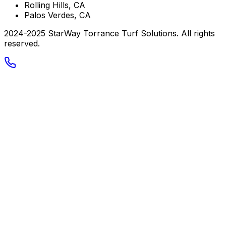
Rolling Hills, CA
Palos Verdes, CA
2024-2025 StarWay Torrance Turf Solutions. All rights
reserved.