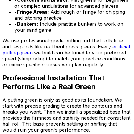
•
Contours and Breaks:
Flat greens for beginners
or complex undulations for advanced players
•
Fringe Areas:
Add rough or fringe for chipping
and pitching practice
•
Bunkers:
Include practice bunkers to work on
your sand game
We use professional-grade putting turf that rolls true
and responds like real bent grass greens. Every
artificial
putting green
we build can be tuned to your preferred
speed (stimp rating) to match your practice conditions
or mimic specific courses you play regularly.
Professional Installation That
Performs Like a Real Green
A putting green is only as good as its foundation. We
start with precise grading to create the contours and
breaks you want. Then we install a specialized base that
provides the firmness and stability needed for consistent
ball roll. This base prevents settling or shifting that
would ruin your green's performance.