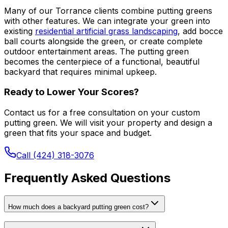
Many of our Torrance clients combine putting greens
with other features. We can integrate your green into
existing
residential artificial grass landscaping
, add bocce
ball courts alongside the green, or create complete
outdoor entertainment areas. The putting green
becomes the centerpiece of a functional, beautiful
backyard that requires minimal upkeep.
Ready to Lower Your Scores?
Contact us for a free consultation on your custom
putting green. We will visit your property and design a
green that fits your space and budget.
Call (424) 318-3076
Frequently Asked Questions
How much does a backyard putting green cost?